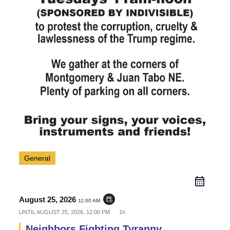
General
August 25, 2026
event_repeat
11:00 AM
UNTIL
AUGUST 25, 2026, 12:00 PM
1h
Neighbors Fighting Tyranny