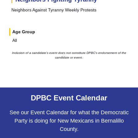
Neighbors Against Tyranny Weekly Protests
Age Group
All
Inclusion of a candidate’s event does not constitute DPBC’s endorsement of the
candidate or event.
DPBC Event Calendar
See our Event Calendar for what the Democratic
Party is doing for New Mexicans in Bernalillo
County.