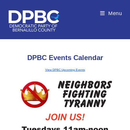
Menu
DPBC Events Calendar
View DPBC Upcoming Events