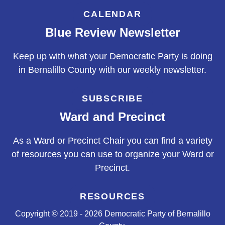
CALENDAR
Blue Review Newsletter
Keep up with what your Democratic Party is doing
in Bernalillo County with our weekly newsletter.
SUBSCRIBE
Ward and Precinct
As a Ward or Precinct Chair you can find a variety
of resources you can use to organize your Ward or
Precinct.
RESOURCES
Copyright © 2019 - 2026 Democratic Party of Bernalillo