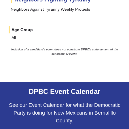
Neighbors Against Tyranny Weekly Protests
Age Group
All
Inclusion of a candidate’s event does not constitute DPBC’s endorsement of the
candidate or event.
DPBC Event Calendar
See our Event Calendar for what the Democratic
Party is doing for New Mexicans in Bernalillo
County.