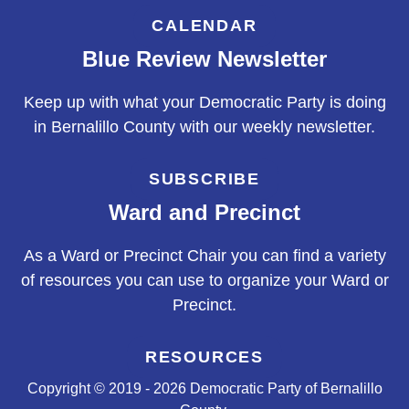
CALENDAR
Blue Review Newsletter
Keep up with what your Democratic Party is doing
in Bernalillo County with our weekly newsletter.
SUBSCRIBE
Ward and Precinct
As a Ward or Precinct Chair you can find a variety
of resources you can use to organize your Ward or
Precinct.
RESOURCES
Copyright © 2019 - 2026 Democratic Party of Bernalillo