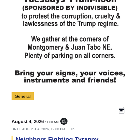
General
August 4, 2026
event_repeat
11:00 AM
UNTIL
AUGUST 4, 2026, 12:00 PM
1h
Neighbors Fighting Tyranny