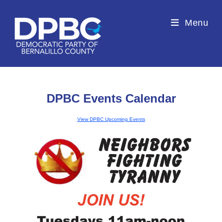
Menu
DPBC Events Calendar
View DPBC Upcoming Events