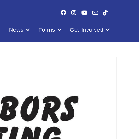
News
Forms
Get Involved