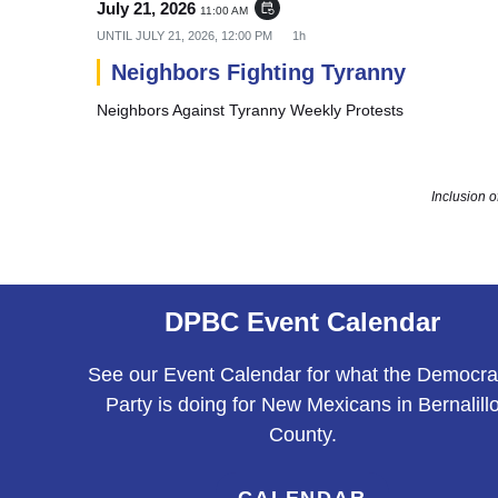
July 21, 2026
event_repeat
11:00 AM
UNTIL
JULY 21, 2026, 12:00 PM
1h
Neighbors Fighting Tyranny
Neighbors Against Tyranny Weekly Protests
Inclusion 
DPBC Event Calendar
See our Event Calendar for what the Democra
Party is doing for New Mexicans in Bernalill
County.
CALENDAR