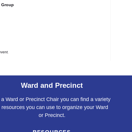
 Group
event.
Ward and Precinct
 a Ward or Precinct Chair you can find a variety
f resources you can use to organize your Ward
or Precinct.
RESOURCES