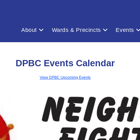
About
Wards & Precincts
Events
DPBC Events Calendar
View DPBC Upcoming Events