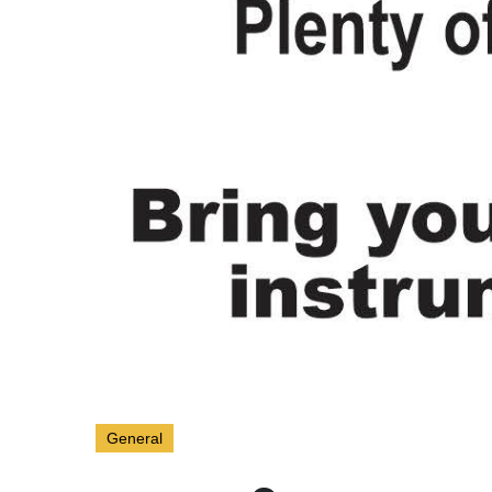
General