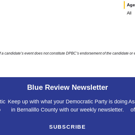
Age
All
of a candidate’s event does not constitute DPBC’s endorsement of the candidate or 
Blue Review Newsletter
tic
Keep up with what your Democratic Party is doing
As
o
in Bernalillo County with our weekly newsletter.
o
SUBSCRIBE