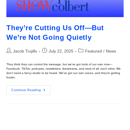
They’re Cutting Us Off—But
We’re Not Going Quietly
Jacob Trujillo
July 22, 2025
Featured
/
News
They think they can control the message, but we’ve got tools of our own now—
Facebook, TikTok, podcasts, newsletters, livestreams, and most of all, each other. We
don’t need a fancy studio to be heard. We’ve got our own voices, and they’re getting
louder.
Continue Reading