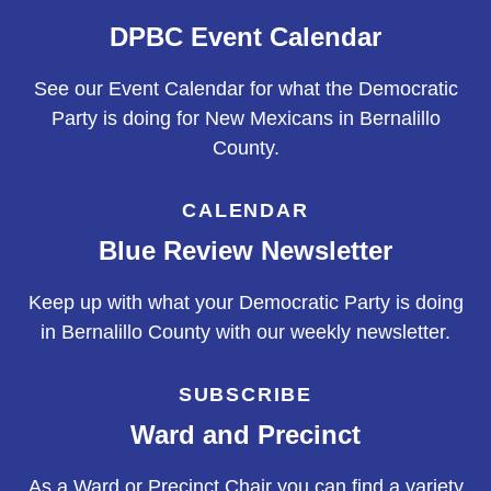
DPBC Event Calendar
See our Event Calendar for what the Democratic
Party is doing for New Mexicans in Bernalillo
County.
CALENDAR
Blue Review Newsletter
Keep up with what your Democratic Party is doing
in Bernalillo County with our weekly newsletter.
SUBSCRIBE
Ward and Precinct
As a Ward or Precinct Chair you can find a variety