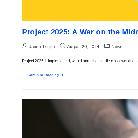
Project 2025: A War on the Mid
Jacob Trujillo
August 20, 2024
News
Project 2025, if implemented, would harm the middle class, working
Continue Reading