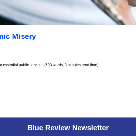
mic Misery
r essential public services (593 words, 3 minutes read time)
Blue Review Newsletter