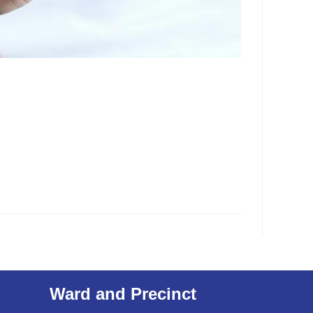
Ward and Precinct