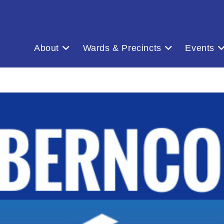
About
Wards & Precincts
Events