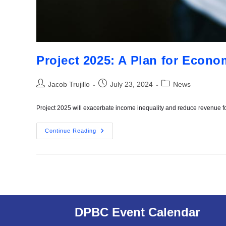
Project 2025: A Plan for Econo
Jacob Trujillo
July 23, 2024
News
Project 2025 will exacerbate income inequality and reduce revenue fo
Continue Reading
DPBC Event Calendar