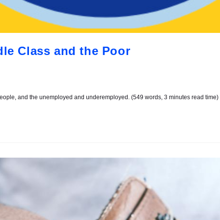
dle Class and the Poor
 people, and the unemployed and underemployed. (549 words, 3 minutes read time)