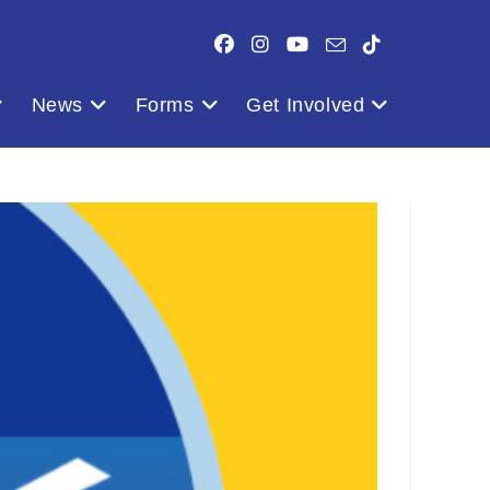
News
Forms
Get Involved