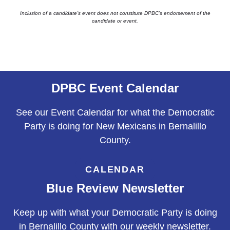
Inclusion of a candidate’s event does not constitute DPBC’s endorsement of the
candidate or event.
DPBC Event Calendar
See our Event Calendar for what the Democratic
Party is doing for New Mexicans in Bernalillo
County.
CALENDAR
Blue Review Newsletter
Keep up with what your Democratic Party is doing
in Bernalillo County with our weekly newsletter.