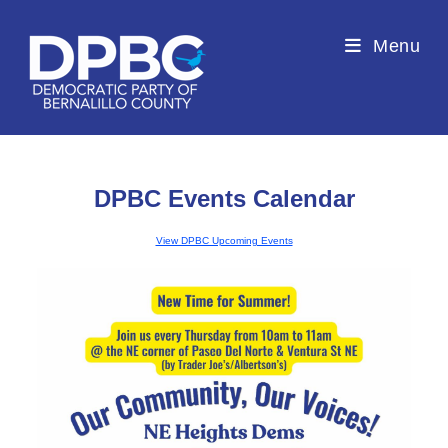
Menu
DPBC Events Calendar
View DPBC Upcoming Events