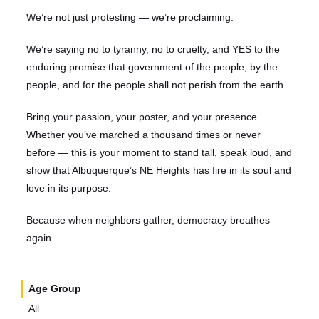
We’re not just protesting — we’re proclaiming.
We’re saying no to tyranny, no to cruelty, and YES to the
enduring promise that government of the people, by the
people, and for the people shall not perish from the earth.
Bring your passion, your poster, and your presence.
Whether you’ve marched a thousand times or never
before — this is your moment to stand tall, speak loud, and
show that Albuquerque’s NE Heights has fire in its soul and
love in its purpose.
Because when neighbors gather, democracy breathes
again.
Age Group
All