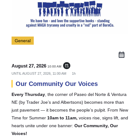
General
August 27, 2026
event_repeat
10:00 AM
UNTIL
AUGUST 27, 2026, 11:00 AM
1h
Our Community Our Voices
Every Thursday
, the corner of Paseo del Norte & Ventura
NE (by Trader Joe’s and Albertsons) becomes more than
just pavement — it becomes the people’s pulpit. From New
Time for Summer
10am to 11am,
voices rise, signs lift, and
hearts unite under one banner:
Our Community, Our
Voices!