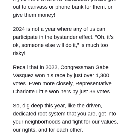
out to canvass or phone bank for them, or
give them money!
2024 is not a year where any of us can
participate in the bystander effect. “Oh, it’s
ok, someone else will do it,” is much too
risky!
Recall that in 2022, Congressman Gabe
Vasquez won his race by just over 1,300
votes. Even more closely, Representative
Charlotte Little won hers by just 36 votes.
So, dig deep this year, like the driven,
dedicated root system that you are, get into
your neighborhoods and fight for our values,
our rights, and for each other.