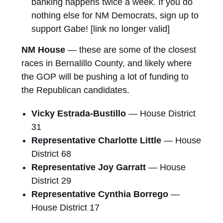
banking happens twice a week. If you do
nothing else for NM Democrats, sign up to
support Gabe! [link no longer valid]
NM House
— these are some of the closest
races in Bernalillo County, and likely where
the GOP will be pushing a lot of funding to
the Republican candidates.
Vicky Estrada-Bustillo
— House District
31
Representative Charlotte Little
— House
District 68
Representative Joy Garratt
— House
District 29
Representative Cynthia Borrego
—
House District 17