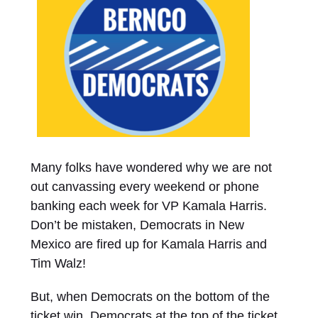
Many folks have wondered why we are not
out canvassing every weekend or phone
banking each week for VP Kamala Harris.
Don’t be mistaken, Democrats in New
Mexico are fired up for Kamala Harris and
Tim Walz!
But, when Democrats on the bottom of the
ticket win, Democrats at the top of the ticket