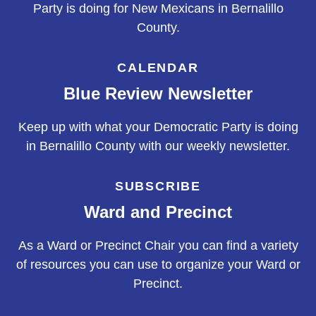
Party is doing for New Mexicans in Bernalillo
County.
CALENDAR
Blue Review Newsletter
Keep up with what your Democratic Party is doing
in Bernalillo County with our weekly newsletter.
SUBSCRIBE
Ward and Precinct
As a Ward or Precinct Chair you can find a variety
of resources you can use to organize your Ward or
Precinct.