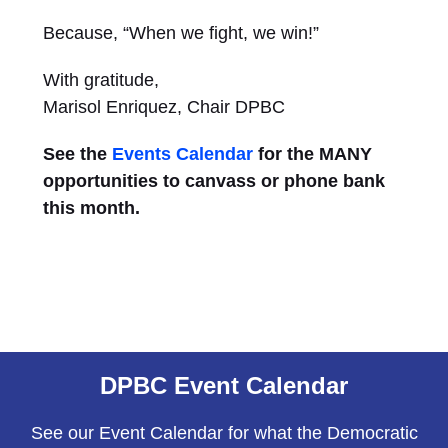
Because, “When we fight, we win!”
With gratitude,
Marisol Enriquez, Chair DPBC
See the
Events Calendar
for the MANY
opportunities to canvass or phone bank
this month.
DPBC Event Calendar
See our Event Calendar for what the Democratic