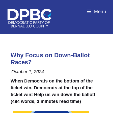
Menu
Why Focus on Down-Ballot
Races?
October 1, 2024
When Democrats on the bottom of the
ticket win, Democrats at the top of the
ticket win! Help us win down the ballot!
(484 words, 3 minutes read time)