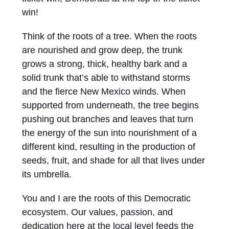
win!
Think of the roots of a tree. When the roots
are nourished and grow deep, the trunk
grows a strong, thick, healthy bark and a
solid trunk that’s able to withstand storms
and the fierce New Mexico winds. When
supported from underneath, the tree begins
pushing out branches and leaves that turn
the energy of the sun into nourishment of a
different kind, resulting in the production of
seeds, fruit, and shade for all that lives under
its umbrella.
You and I are the roots of this Democratic
ecosystem. Our values, passion, and
dedication here at the local level feeds the