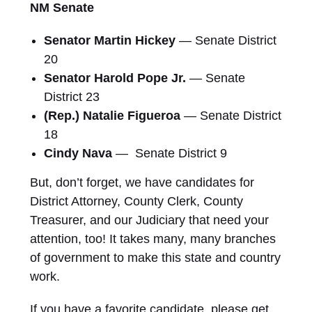
NM Senate
Senator Martin Hickey
— Senate District
20
Senator Harold Pope Jr.
— Senate
District 23
(Rep.) Natalie Figueroa
— Senate District
18
Cindy Nava
— Senate District 9
But, don’t forget, we have candidates for
District Attorney, County Clerk, County
Treasurer, and our Judiciary that need your
attention, too! It takes many, many branches
of government to make this state and country
work.
If you have a favorite candidate, please get