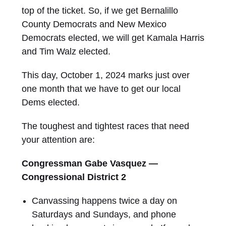
top of the ticket. So, if we get Bernalillo
County Democrats and New Mexico
Democrats elected, we will get Kamala Harris
and Tim Walz elected.
This day, October 1, 2024 marks just over
one month that we have to get our local
Dems elected.
The toughest and tightest races that need
your attention are:
Congressman Gabe Vasquez —
Congressional District 2
Canvassing happens twice a day on
Saturdays and Sundays, and phone