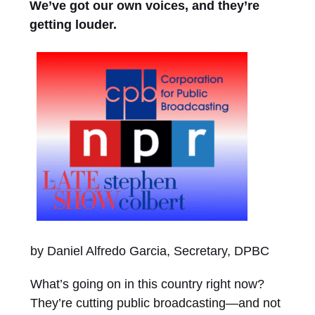
We’ve got our own voices, and they’re
getting louder.
by Daniel Alfredo Garcia, Secretary, DPBC
What’s going on in this country right now?
They’re cutting public broadcasting—and not