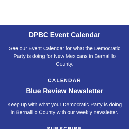
DPBC Event Calendar
See our Event Calendar for what the Democratic
Party is doing for New Mexicans in Bernalillo
County.
CALENDAR
Blue Review Newsletter
Keep up with what your Democratic Party is doing
in Bernalillo County with our weekly newsletter.
SUBSCRIBE