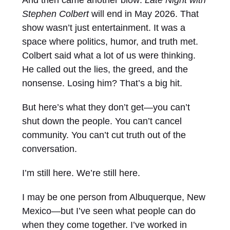
And then came another blow:
Late Night with
Stephen Colbert
will end in May 2026. That
show wasn’t just entertainment. It was a
space where politics, humor, and truth met.
Colbert said what a lot of us were thinking.
He called out the lies, the greed, and the
nonsense. Losing him? That’s a big hit.
But here’s what they don’t get—you can’t
shut down the people. You can’t cancel
community. You can’t cut truth out of the
conversation.
I’m still here. We’re still here.
I may be one person from Albuquerque, New
Mexico—but I’ve seen what people can do
when they come together. I’ve worked in