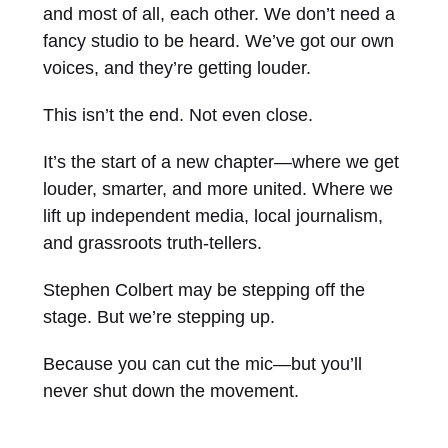
and most of all, each other. We don’t need a
fancy studio to be heard. We’ve got our own
voices, and they’re getting louder.
This isn’t the end. Not even close.
It’s the start of a new chapter—where we get
louder, smarter, and more united. Where we
lift up independent media, local journalism,
and grassroots truth-tellers.
Stephen Colbert may be stepping off the
stage. But we’re stepping up.
Because you can cut the mic—but you’ll
never shut down the movement.