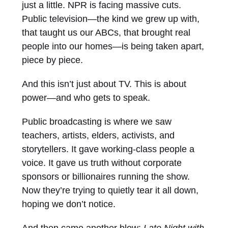
just a little. NPR is facing massive cuts.
Public television—the kind we grew up with,
that taught us our ABCs, that brought real
people into our homes—is being taken apart,
piece by piece.
And this isn’t just about TV. This is about
power—and who gets to speak.
Public broadcasting is where we saw
teachers, artists, elders, activists, and
storytellers. It gave working-class people a
voice. It gave us truth without corporate
sponsors or billionaires running the show.
Now they’re trying to quietly tear it all down,
hoping we don’t notice.