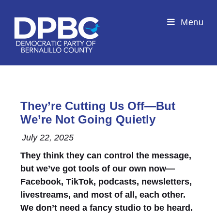
Menu
They’re Cutting Us Off—But
We’re Not Going Quietly
July 22, 2025
They think they can control the message,
but we’ve got tools of our own now—
Facebook, TikTok, podcasts, newsletters,
livestreams, and most of all, each other.
We don’t need a fancy studio to be heard.