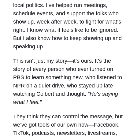
local politics. I’ve helped run meetings,
schedule events, and support the folks who
show up, week after week, to fight for what’s
right. I know what it feels like to be ignored.
But I also know how to keep showing up and
speaking up.
This isn’t just my story—it’s ours. It’s the
story of every person who ever turned on
PBS to learn something new, who listened to
NPR on a quiet drive, who stayed up late
watching Colbert and thought,
“He’s saying
what I feel.”
They think they can control the message, but
we’ve got tools of our own now—Facebook,
TikTok, podcasts, newsletters, livestreams,