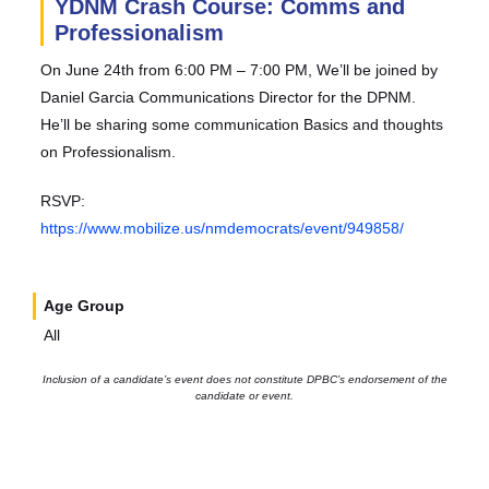
YDNM Crash Course: Comms and
Professionalism
On June 24th from 6:00 PM – 7:00 PM, We’ll be joined by
Daniel Garcia Communications Director for the DPNM.
He’ll be sharing some communication Basics and thoughts
on Professionalism.
RSVP:
https://www.mobilize.us/nmdemocrats/event/949858/
Age Group
All
Inclusion of a candidate’s event does not constitute DPBC’s endorsement of the
candidate or event.