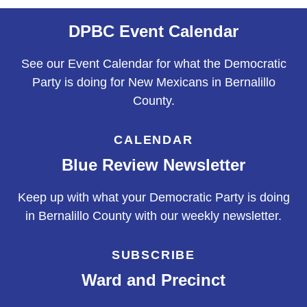
DPBC Event Calendar
See our Event Calendar for what the Democratic
Party is doing for New Mexicans in Bernalillo
County.
CALENDAR
Blue Review Newsletter
Keep up with what your Democratic Party is doing
in Bernalillo County with our weekly newsletter.
SUBSCRIBE
Ward and Precinct