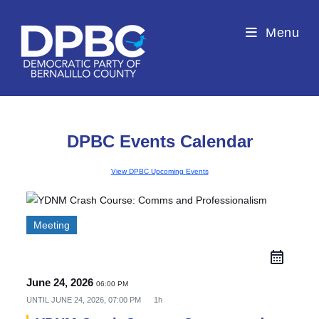
Menu
DPBC Events Calendar
View DPBC Upcoming Events
Meeting
June 24, 2026
06:00 PM
UNTIL
JUNE 24, 2026, 07:00 PM
1h