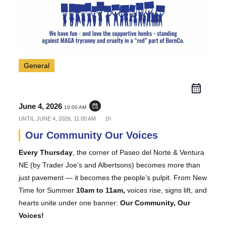
General
June 4, 2026
event_repeat
10:00 AM
UNTIL
JUNE 4, 2026, 11:00 AM
1h
Our Community Our Voices
Every Thursday
, the corner of Paseo del Norte & Ventura
NE (by Trader Joe’s and Albertsons) becomes more than
just pavement — it becomes the people’s pulpit. From New
Time for Summer
10am to 11am,
voices rise, signs lift, and
hearts unite under one banner:
Our Community, Our
Voices!