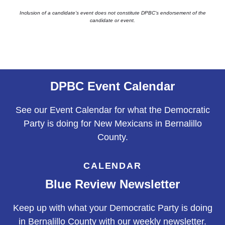
Inclusion of a candidate’s event does not constitute DPBC’s endorsement of the
candidate or event.
DPBC Event Calendar
See our Event Calendar for what the Democratic
Party is doing for New Mexicans in Bernalillo
County.
CALENDAR
Blue Review Newsletter
Keep up with what your Democratic Party is doing
in Bernalillo County with our weekly newsletter.