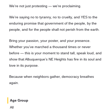
We’re not just protesting — we’re proclaiming.
We’re saying no to tyranny, no to cruelty, and YES to the
enduring promise that government of the people, by the
people, and for the people shall not perish from the earth.
Bring your passion, your poster, and your presence.
Whether you’ve marched a thousand times or never
before — this is your moment to stand tall, speak loud, and
show that Albuquerque’s NE Heights has fire in its soul and
love in its purpose.
Because when neighbors gather, democracy breathes
again.
Age Group
All