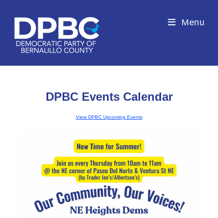
Menu
DPBC Events Calendar
View DPBC Upcoming Events