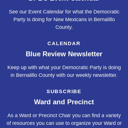
See our Event Calendar for what the Democratic
Party is doing for New Mexicans in Bernalillo
County.
CALENDAR
Blue Review Newsletter
Keep up with what your Democratic Party is doing
in Bernalillo County with our weekly newsletter.
SUBSCRIBE
Ward and Precinct
As a Ward or Precinct Chair you can find a variety
of resources you can use to organize your Ward or