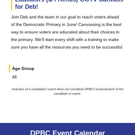
for Deb!
Join Deb and the team in our goal to reach voters ahead
of the Democratic Primary in June! Canvassing is the best
way to ensure voters are educated about their choices in
the primary. We’ll start every shift with a training to make
sure you have all the resources you need to be successful.
Age Group
All
Inclusion of a candidate’s event does not constitute DPBC’s endorsement of the
candidate or event.
DPBC Event Calendar