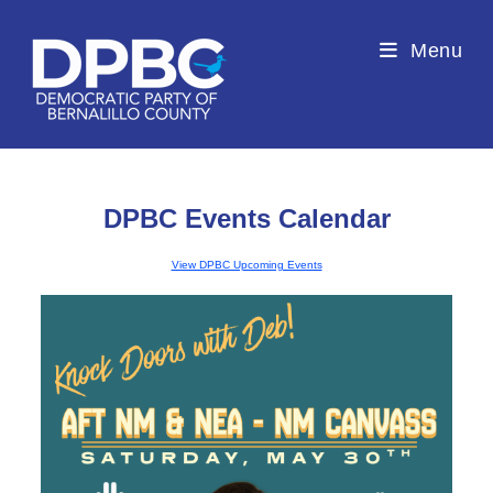
Menu
DPBC Events Calendar
View DPBC Upcoming Events