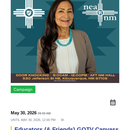
Campaign
May 30, 2026
09:00 AM
UNTIL
MAY 30, 2026, 12:00 PM
3h
Educators (& Friends) GOTV Canvass