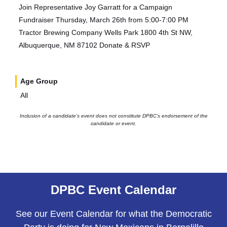
Join Representative Joy Garratt for a Campaign
Fundraiser Thursday, March 26th from 5:00-7:00 PM
Tractor Brewing Company Wells Park 1800 4th St NW,
Albuquerque, NM 87102 Donate & RSVP
Age Group
All
Inclusion of a candidate’s event does not constitute DPBC’s endorsement of the
candidate or event.
DPBC Event Calendar
See our Event Calendar for what the Democratic