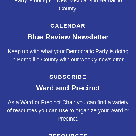
Party is doing for New Mexicans in Bernalillo
County.
CALENDAR
Blue Review Newsletter
Keep up with what your Democratic Party is doing
in Bernalillo County with our weekly newsletter.
SUBSCRIBE
Ward and Precinct
As a Ward or Precinct Chair you can find a variety
of resources you can use to organize your Ward or
Precinct.
RESOURCES