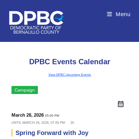
Menu
DPBC Events Calendar
View DPBC Upcoming Events
Campaign
March 26, 2026
05:00 PM
UNTIL
MARCH 26, 2026, 07:00 PM
2h
Spring Forward with Joy