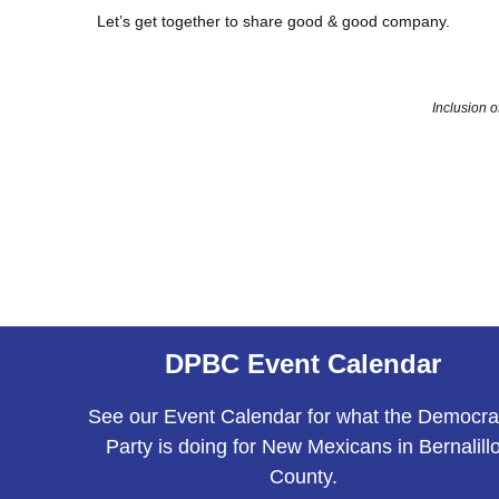
Let’s get together to share good & good company.
Inclusion 
DPBC Event Calendar
See our Event Calendar for what the Democra
Party is doing for New Mexicans in Bernalill
County.