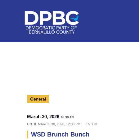
General
March 30, 2026
10:30 AM
UNTIL
MARCH 30, 2026, 12:00 PM
1h 30m
WSD Brunch Bunch