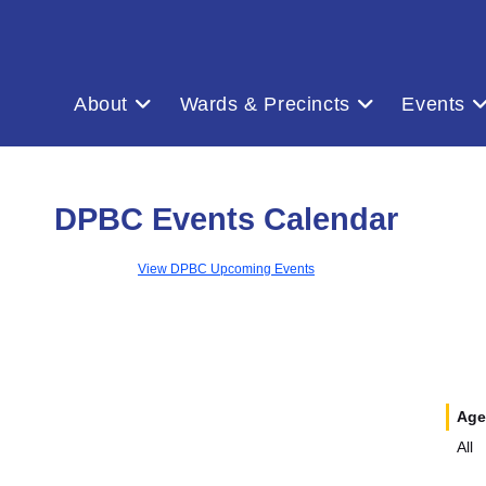
About
Wards & Precincts
Events
DPBC Events Calendar
View DPBC Upcoming Events
Age
All