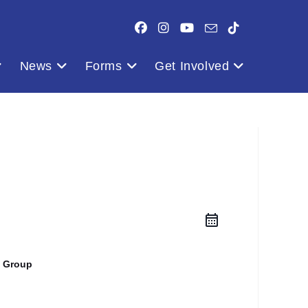
News
Forms
Get Involved
 Group