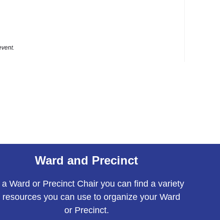
event.
Ward and Precinct
 a Ward or Precinct Chair you can find a variety
f resources you can use to organize your Ward
or Precinct.