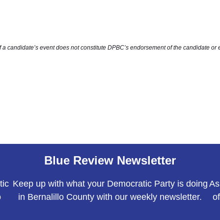
of a candidate’s event does not constitute DPBC’s endorsement of the candidate or 
Blue Review Newsletter
tic
Keep up with what your Democratic Party is doing
As
o
in Bernalillo County with our weekly newsletter.
o