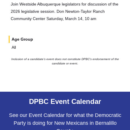
Join Westside Albuquerque legislators for discussion of the
2026 legislative session. Don Newton-Taylor Ranch
Community Center Saturday, March 14, 10 am
Age Group
All
Inclusion of a candidate’s event does not constitute DPBC’s endorsement of the
candidate or event.
DPBC Event Calendar
See our Event Calendar for what the Democratic
Party is doing for New Mexicans in Bernalillo