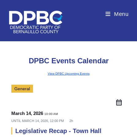
Menu
DPBC Events Calendar
View DPBC Upcoming Events
General
March 14, 2026
10:00 AM
UNTIL
MARCH 14, 2026, 12:00 PM
2h
Legislative Recap - Town Hall