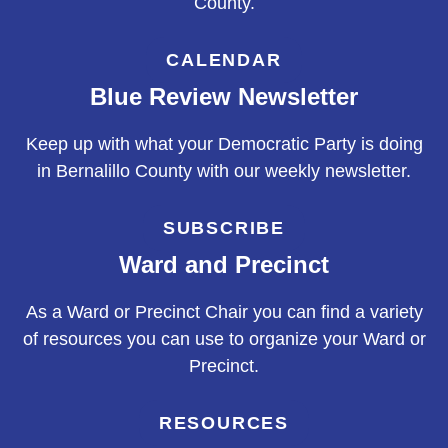
County.
CALENDAR
Blue Review Newsletter
Keep up with what your Democratic Party is doing
in Bernalillo County with our weekly newsletter.
SUBSCRIBE
Ward and Precinct
As a Ward or Precinct Chair you can find a variety
of resources you can use to organize your Ward or
Precinct.
RESOURCES