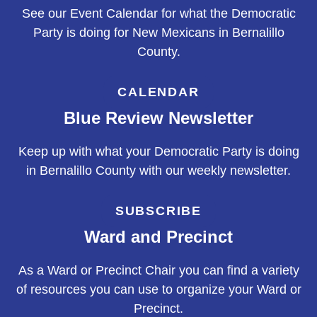
See our Event Calendar for what the Democratic
Party is doing for New Mexicans in Bernalillo
County.
CALENDAR
Blue Review Newsletter
Keep up with what your Democratic Party is doing
in Bernalillo County with our weekly newsletter.
SUBSCRIBE
Ward and Precinct
As a Ward or Precinct Chair you can find a variety
of resources you can use to organize your Ward or
Precinct.