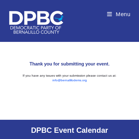
Menu
Thank you for submitting your event.
If you have any issues with your submission please contact us at:
info@bernalillodems.org
DPBC Event Calendar