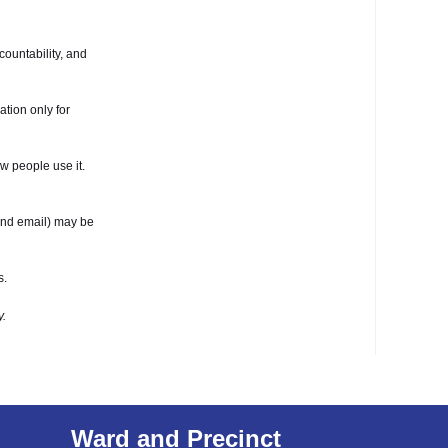
ountability, and
ation only for
w people use it.
 and email) may be
s.
y.
Ward and Precinct