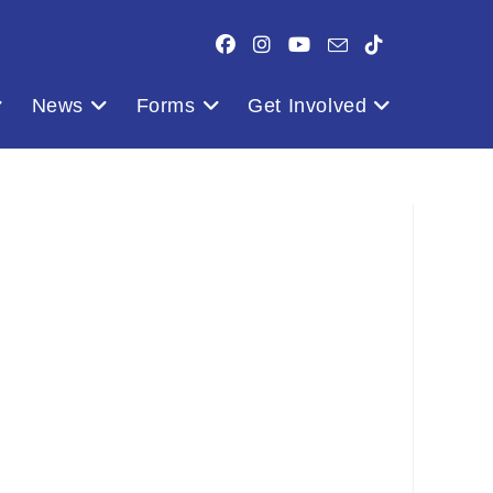
News
Forms
Get Involved