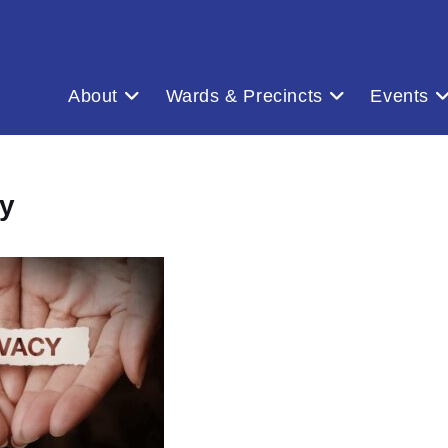
About
Wards & Precincts
Events
y