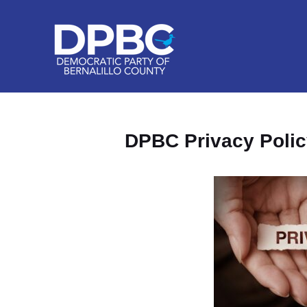
DPBC Privacy Polic