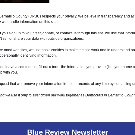
Bernalillo County (DPBC) respects your privacy. We believe in transparency and acc
we handle information on this site.
f you sign up to volunteer, donate, or contact us through this site, we use that inform
sell or share your data with outside organizations.
ke most websites, we use basic cookies to make the site work and to understand ho
 personally identifying information.
you leave a comment or fill out a form, the information you provide (like your name
p with you.
uest that we remove your information from our records at any time by contacting u
and we use it only to strengthen our work together as Democrats in Bernalillo Count
Blue Review Newsletter