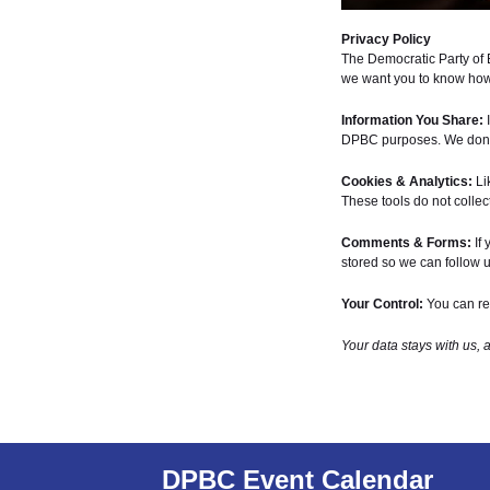
Privacy Policy
The Democratic Party of 
we want you to know how 
Information You Share:
I
DPBC purposes. We don’t 
Cookies & Analytics:
Li
These tools do not collect
Comments & Forms:
If 
stored so we can follow u
Your Control:
You can req
Your data stays with us, 
DPBC Event Calendar