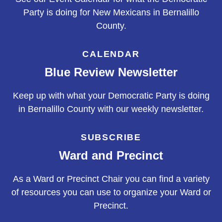
Party is doing for New Mexicans in Bernalillo
County.
CALENDAR
Blue Review Newsletter
Keep up with what your Democratic Party is doing
in Bernalillo County with our weekly newsletter.
SUBSCRIBE
Ward and Precinct
As a Ward or Precinct Chair you can find a variety
of resources you can use to organize your Ward or
Precinct.