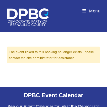
Menu
The event linked to this booking no longer exists. Please
contact the site administrator for assistance.
DPBC Event Calendar
See our Event Calendar for what the Democratic