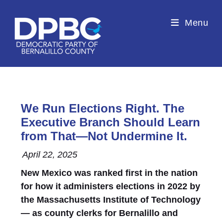
Menu
We Run Elections Right. The
Executive Branch Should Learn
from That—Not Undermine It.
April 22, 2025
New Mexico was ranked first in the nation
for how it administers elections in 2022 by
the Massachusetts Institute of Technology
— as county clerks for Bernalillo and