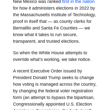
New Mexico was ranked
first in the nation
for how it administers elections in 2022 by
the Massachusetts Institute of Technology,
proof in itself that — as county clerks for
Bernalillo and Santa Fe Counties — we
know what it takes to run secure,
transparent, and trusted elections.
So when the White House attempts to
override what’s working, we take notice.
A recent Executive Order issued by
President Donald Trump seeks to change
how voting is managed across the country,
by changing the federal voter registration
form (an attempt to bypass the bipartisan,
Congressionally appointed U.S. Election