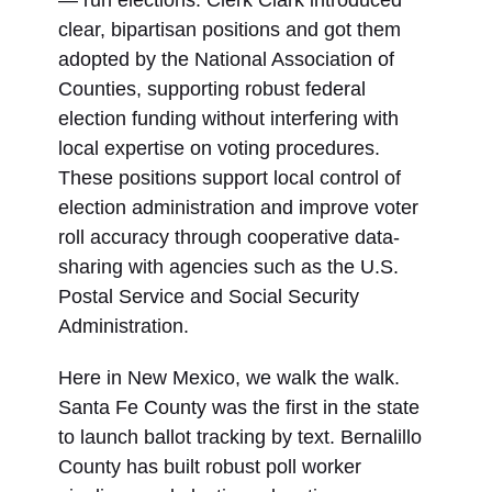
— run elections. Clerk Clark introduced
clear, bipartisan positions and got them
adopted by the National Association of
Counties, supporting robust federal
election funding without interfering with
local expertise on voting procedures.
These positions support local control of
election administration and improve voter
roll accuracy through cooperative data-
sharing with agencies such as the U.S.
Postal Service and Social Security
Administration.
Here in New Mexico, we walk the walk.
Santa Fe County was the first in the state
to launch ballot tracking by text. Bernalillo
County has built robust poll worker