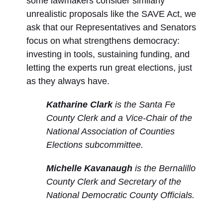
some lawmakers consider similarly
unrealistic proposals like the SAVE Act, we
ask that our Representatives and Senators
focus on what strengthens democracy:
investing in tools, sustaining funding, and
letting the experts run great elections, just
as they always have.
Katharine Clark
is the Santa Fe
County Clerk and a Vice-Chair of the
National Association of Counties
Elections subcommittee.
Michelle Kavanaugh
is the Bernalillo
County Clerk and Secretary of the
National Democratic County Officials.