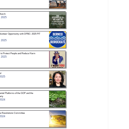
March
 2025
unteer Opportunity with DPBC: 2025 PIT
 2025
h to Protect People and Reduce Harm
 2025
d
2025
ntal Platforms of the GOP and the
rty
2024
he Resolutions Committee
2024