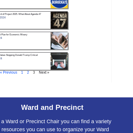
d of Project 2025. What About Agenda 47
 2024
A Plan for Economic Misery
24
Makes Stopping Donald Trump Critical
24
« Previous
1
2
3
Next »
Ward and Precinct
 a Ward or Precinct Chair you can find a variety
f resources you can use to organize your Ward