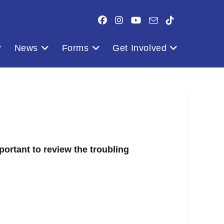
News
Forms
Get Involved
ortant to review the troubling