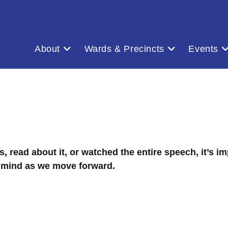
About
Wards & Precincts
Events
ead about it, or watched the entire speech, it’s imp
 mind as we move forward.