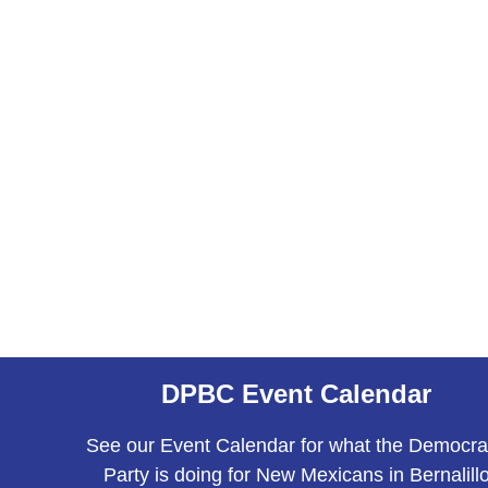
DPBC Event Calendar
See our Event Calendar for what the Democra
Party is doing for New Mexicans in Bernalill