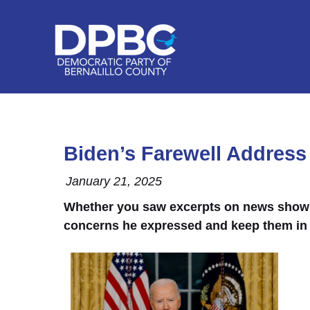
Biden’s Farewell Address
January 21, 2025
Whether you saw excerpts on news shows, r
concerns he expressed and keep them in