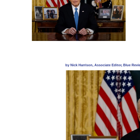
by Nick Harrison, Associate Editor, Blue Rev