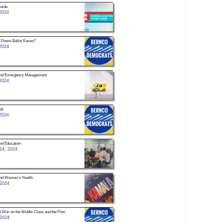
uide
2024
 Down-Ballot Races?
2024
 and Emergency Management
2024
ds
2024
nd Education
24, 2024
and Women’s Health
 2024
A War on the Middle Class and the Poor
 2024