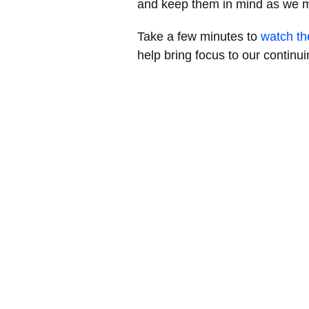
and keep them in mind as we 
Take a few minutes to
watch th
help bring focus to our continuin