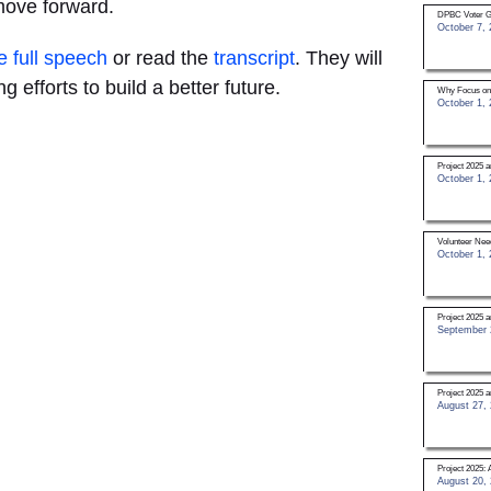
move forward.
DPBC Voter G
October 7, 
e full speech
or read the
transcript
. They will
g efforts to build a better future.
Why Focus on
October 1, 
Project 2025
October 1, 
Volunteer Nee
October 1, 
Project 2025 a
September 
Project 2025 
August 27,
Project 2025: 
August 20,