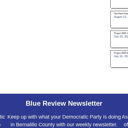
You Have Hear
August 13,
Project 2025: 
July 23, 20
Project 2025 
July 16, 20
Blue Review Newsletter
tic
Keep up with what your Democratic Party is doing
As
o
in Bernalillo County with our weekly newsletter.
o