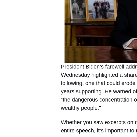
President Biden’s farewell addr
Wednesday highlighted a share
following, one that could erode
years supporting. He warned of
“the dangerous concentration of
wealthy people.”
Whether you saw excerpts on n
entire speech, it’s important t