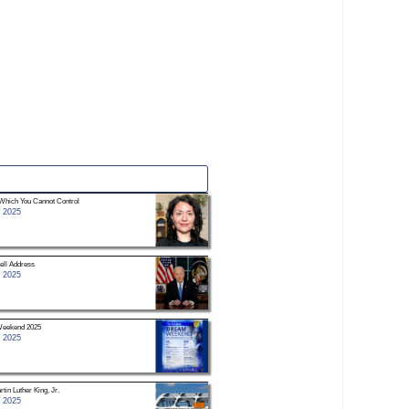
Which You Cannot Control
 2025
ell Address
 2025
eekend 2025
 2025
tin Luther King, Jr.
 2025