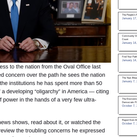
The People’s 
January 17,
Community Vol
Count
January 14,
Find Your Pat
January 14,
ess to the nation from the Oval Office last
d concern over the path he sees the nation
The Year Ahea
January 7, 
 the institutions he has spent more than 50
 a developing “oligarchy” in America — citing
 power in the hands of a very few ultra-
The Environme
Democratic Pa
October 7, 
Report from t
ews shows, read about it, or watched the
October 7, 
o review the troubling concerns he expressed