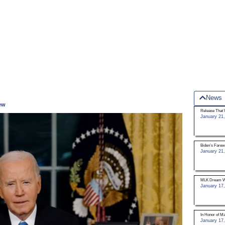
News
iew
Release That 
January 21,
Biden’s Farew
January 21,
MLK Dream W
January 17,
In Honor of Mar
January 17,