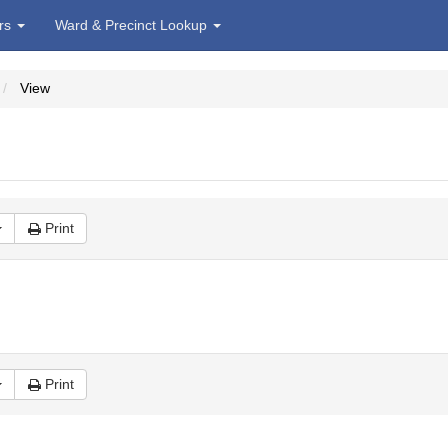
irs
Ward & Precinct Lookup
View
Print
Print