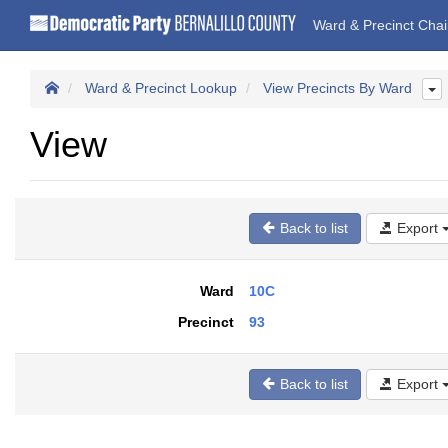
Ward & Precinct Cha
Ward & Precinct Lookup
View Precincts By Ward
View
Back to list
Export
Ward
10C
Precinct
93
Back to list
Export