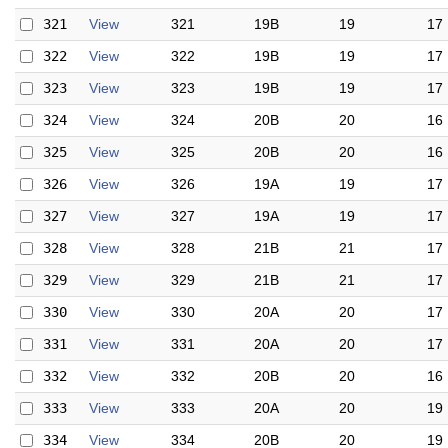
321
View
321
19B
19
17
322
View
322
19B
19
17
323
View
323
19B
19
17
324
View
324
20B
20
16
325
View
325
20B
20
16
326
View
326
19A
19
17
327
View
327
19A
19
17
328
View
328
21B
21
17
329
View
329
21B
21
17
330
View
330
20A
20
17
331
View
331
20A
20
17
332
View
332
20B
20
16
333
View
333
20A
20
19
334
View
334
20B
20
19