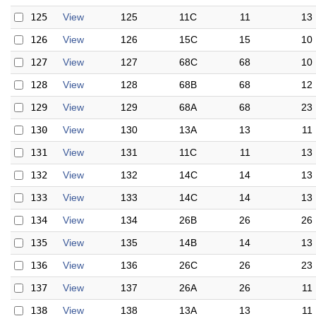
125
View
125
11C
11
13
126
View
126
15C
15
10
127
View
127
68C
68
10
128
View
128
68B
68
12
129
View
129
68A
68
23
130
View
130
13A
13
11
131
View
131
11C
11
13
132
View
132
14C
14
13
133
View
133
14C
14
13
134
View
134
26B
26
26
135
View
135
14B
14
13
136
View
136
26C
26
23
137
View
137
26A
26
11
138
View
138
13A
13
11