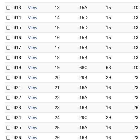
013
View
13
15A
15
10
014
View
14
15D
15
13
015
View
15
15D
15
13
016
View
16
15B
15
13
017
View
17
15B
15
13
018
View
18
15B
15
13
019
View
19
68C
68
10
020
View
20
29B
29
23
021
View
21
16A
16
23
022
View
22
16A
16
23
023
View
23
16B
16
26
024
View
24
29C
29
23
025
View
25
16A
16
23
026
View
26
16B
16
23