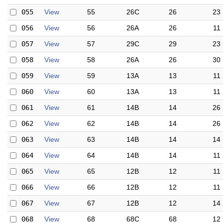
055
View
55
26C
26
23
056
View
56
26A
26
11
057
View
57
29C
29
23
058
View
58
26A
26
30
059
View
59
13A
13
11
060
View
60
13A
13
11
061
View
61
14B
14
26
062
View
62
14B
14
26
063
View
63
14B
14
14
064
View
64
14B
14
11
065
View
65
12B
12
11
066
View
66
12B
12
11
067
View
67
12B
12
14
068
View
68
68C
68
12