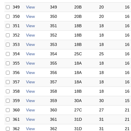
349
View
349
20B
20
16
350
View
350
20B
20
16
351
View
351
18B
18
16
352
View
352
18B
18
16
353
View
353
18B
18
16
354
View
354
25C
25
16
355
View
355
18A
18
16
356
View
356
18A
18
16
357
View
357
18A
18
16
358
View
358
18B
18
16
359
View
359
30A
30
15
360
View
360
27C
27
21
361
View
361
31D
31
21
362
View
362
31D
31
21