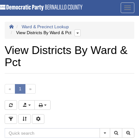
Toggl
navig
Ward & Precinct Lookup
View Districts By Ward & Pct
View Districts By Ward &
Pct
«
1
»