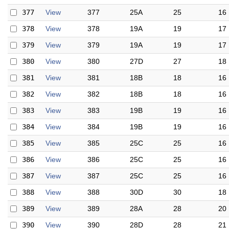
377
View
377
25A
25
16
378
View
378
19A
19
17
379
View
379
19A
19
17
380
View
380
27D
27
18
381
View
381
18B
18
16
382
View
382
18B
18
16
383
View
383
19B
19
16
384
View
384
19B
19
16
385
View
385
25C
25
16
386
View
386
25C
25
16
387
View
387
25C
25
16
388
View
388
30D
30
18
389
View
389
28A
28
20
390
View
390
28D
28
21