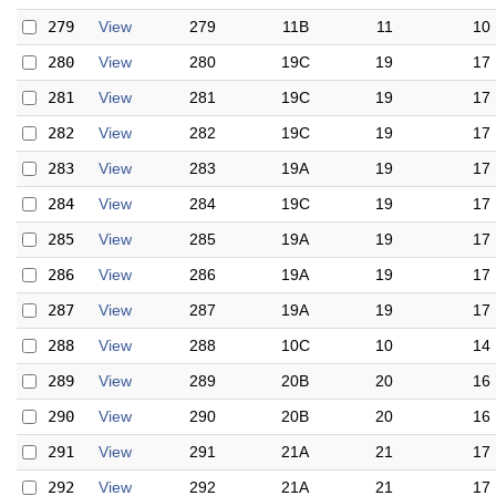
279
View
279
11B
11
10
280
View
280
19C
19
17
281
View
281
19C
19
17
282
View
282
19C
19
17
283
View
283
19A
19
17
284
View
284
19C
19
17
285
View
285
19A
19
17
286
View
286
19A
19
17
287
View
287
19A
19
17
288
View
288
10C
10
14
289
View
289
20B
20
16
290
View
290
20B
20
16
291
View
291
21A
21
17
292
View
292
21A
21
17