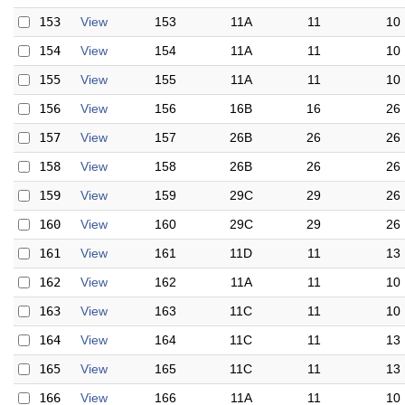
153
View
153
11A
11
10
154
View
154
11A
11
10
155
View
155
11A
11
10
156
View
156
16B
16
26
157
View
157
26B
26
26
158
View
158
26B
26
26
159
View
159
29C
29
26
160
View
160
29C
29
26
161
View
161
11D
11
13
162
View
162
11A
11
10
163
View
163
11C
11
10
164
View
164
11C
11
13
165
View
165
11C
11
13
166
View
166
11A
11
10