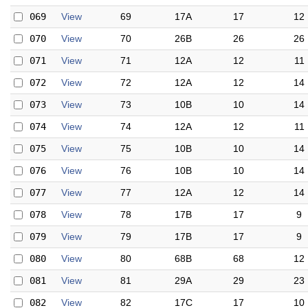
069
View
69
17A
17
12
070
View
70
26B
26
26
071
View
71
12A
12
11
072
View
72
12A
12
14
073
View
73
10B
10
14
074
View
74
12A
12
11
075
View
75
10B
10
14
076
View
76
10B
10
14
077
View
77
12A
12
14
078
View
78
17B
17
9
079
View
79
17B
17
9
080
View
80
68B
68
12
081
View
81
29A
29
23
082
View
82
17C
17
10