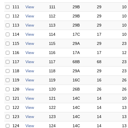
111
View
111
29B
29
10
112
View
112
29B
29
10
113
View
113
29B
29
10
114
View
114
17C
17
10
115
View
115
29A
29
23
116
View
116
17A
17
12
117
View
117
68B
68
23
118
View
118
29A
29
23
119
View
119
16C
16
26
120
View
120
26B
26
26
121
View
121
14C
14
10
122
View
122
14C
14
13
123
View
123
14C
14
13
124
View
124
14C
14
13