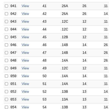
041
View
41
26A
26
11
042
View
42
26A
26
14
043
View
43
12C
12
11
044
View
44
12C
12
11
045
View
45
12B
12
11
046
View
46
14B
14
26
047
View
47
14B
14
26
048
View
48
14A
14
26
049
View
49
12C
12
11
050
View
50
14A
14
11
051
View
51
14A
14
11
052
View
52
13B
13
14
053
View
53
13A
13
11
054
View
54
13B
13
14