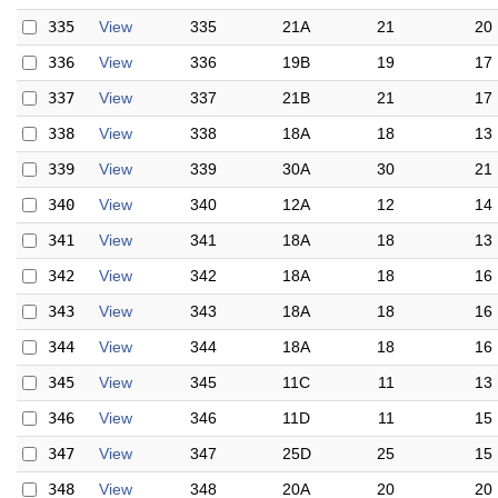
335
View
335
21A
21
20
336
View
336
19B
19
17
337
View
337
21B
21
17
338
View
338
18A
18
13
339
View
339
30A
30
21
340
View
340
12A
12
14
341
View
341
18A
18
13
342
View
342
18A
18
16
343
View
343
18A
18
16
344
View
344
18A
18
16
345
View
345
11C
11
13
346
View
346
11D
11
15
347
View
347
25D
25
15
348
View
348
20A
20
20