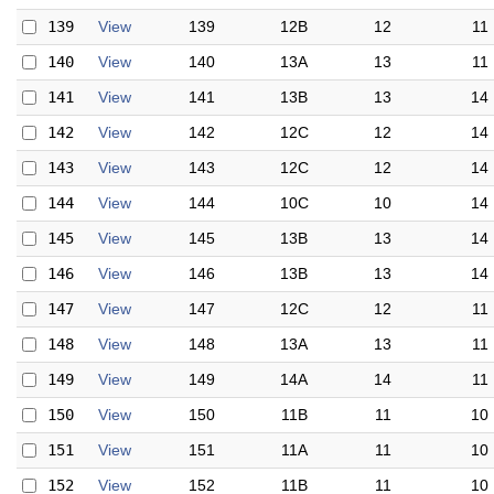
139
View
139
12B
12
11
140
View
140
13A
13
11
141
View
141
13B
13
14
142
View
142
12C
12
14
143
View
143
12C
12
14
144
View
144
10C
10
14
145
View
145
13B
13
14
146
View
146
13B
13
14
147
View
147
12C
12
11
148
View
148
13A
13
11
149
View
149
14A
14
11
150
View
150
11B
11
10
151
View
151
11A
11
10
152
View
152
11B
11
10