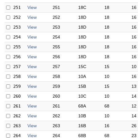
251
View
251
18C
18
16
252
View
252
18D
18
16
253
View
253
18D
18
16
254
View
254
18D
18
16
255
View
255
18D
18
16
256
View
256
18D
18
16
257
View
257
15C
15
10
258
View
258
10A
10
16
259
View
259
15B
15
13
260
View
260
10C
10
14
261
View
261
68A
68
12
262
View
262
10B
10
14
263
View
263
16B
16
26
264
View
264
68B
68
23