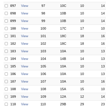
097
View
97
10C
10
14
098
View
98
10B
10
14
099
View
99
10B
10
14
100
View
100
17C
17
10
101
View
101
18C
18
16
102
View
102
18C
18
16
103
View
103
10A
10
13
104
View
104
14B
14
13
105
View
105
10A
10
13
106
View
106
10A
10
13
107
View
107
10A
10
16
108
View
108
15A
15
10
109
View
109
12A
12
14
110
View
110
29B
29
23