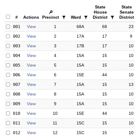
State
State
House
Senate
#
Actions
Precinct
Ward
District
District
001
View
1
68A
68
23
002
View
2
17A
17
9
003
View
3
17B
17
10
004
View
4
15A
15
10
005
View
5
15A
15
10
006
View
6
15E
44
10
007
View
7
15A
15
13
008
View
8
15A
15
10
009
View
9
15A
15
10
010
View
10
15E
44
10
011
View
11
15C
15
10
012
View
12
15C
15
10