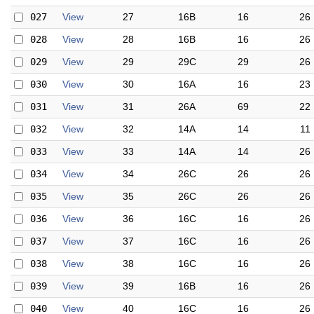
027
View
27
16B
16
26
028
View
28
16B
16
26
029
View
29
29C
29
26
030
View
30
16A
16
23
031
View
31
26A
69
22
032
View
32
14A
14
11
033
View
33
14A
14
26
034
View
34
26C
26
26
035
View
35
26C
26
26
036
View
36
16C
16
26
037
View
37
16C
16
26
038
View
38
16C
16
26
039
View
39
16B
16
26
040
View
40
16C
16
26