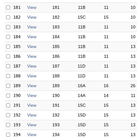
181
View
181
11B
11
10
182
View
182
15C
15
10
183
View
183
11B
11
10
184
View
184
11B
11
10
185
View
185
11B
11
13
186
View
186
11B
11
13
187
View
187
11D
11
13
188
View
188
11D
11
13
189
View
189
16A
16
26
190
View
190
14A
14
11
191
View
191
15C
15
13
192
View
192
15D
15
13
193
View
193
15D
15
13
194
View
194
15D
15
13