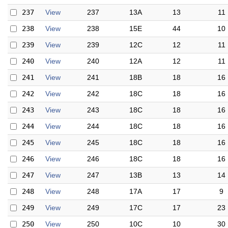
237
View
237
13A
13
11
238
View
238
15E
44
10
239
View
239
12C
12
11
240
View
240
12A
12
11
241
View
241
18B
18
16
242
View
242
18C
18
16
243
View
243
18C
18
16
244
View
244
18C
18
16
245
View
245
18C
18
16
246
View
246
18C
18
16
247
View
247
13B
13
14
248
View
248
17A
17
9
249
View
249
17C
17
23
250
View
250
10C
10
30