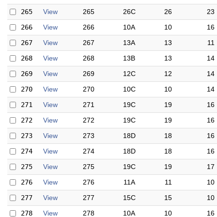
265
View
265
26C
26
23
266
View
266
10A
10
16
267
View
267
13A
13
11
268
View
268
13B
13
14
269
View
269
12C
12
14
270
View
270
10C
10
14
271
View
271
19C
19
16
272
View
272
19C
19
16
273
View
273
18D
18
16
274
View
274
18D
18
16
275
View
275
19C
19
17
276
View
276
11A
11
10
277
View
277
15C
15
10
278
View
278
10A
10
16