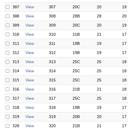
307
View
307
20C
20
19
308
View
308
28B
28
20
309
View
309
20C
20
19
310
View
310
21B
21
17
311
View
311
19B
19
17
312
View
312
19B
19
17
313
View
313
25C
25
18
314
View
314
25C
25
18
315
View
315
25C
25
18
316
View
316
21B
21
18
317
View
317
25C
25
18
318
View
318
19B
19
17
319
View
319
20B
20
17
320
View
320
21B
21
17