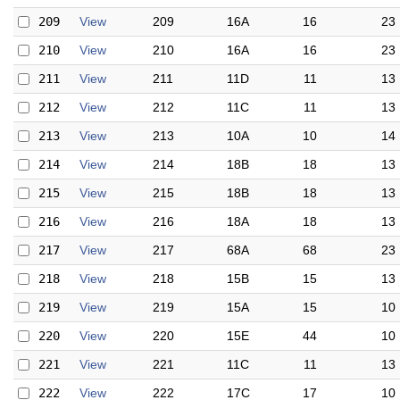
209
View
209
16A
16
23
210
View
210
16A
16
23
211
View
211
11D
11
13
212
View
212
11C
11
13
213
View
213
10A
10
14
214
View
214
18B
18
13
215
View
215
18B
18
13
216
View
216
18A
18
13
217
View
217
68A
68
23
218
View
218
15B
15
13
219
View
219
15A
15
10
220
View
220
15E
44
10
221
View
221
11C
11
13
222
View
222
17C
17
10