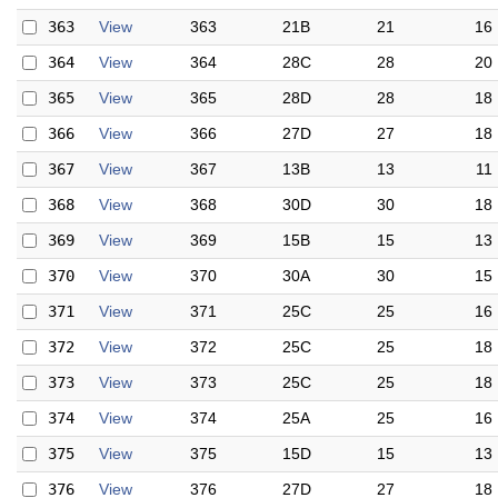
363
View
363
21B
21
16
364
View
364
28C
28
20
365
View
365
28D
28
18
366
View
366
27D
27
18
367
View
367
13B
13
11
368
View
368
30D
30
18
369
View
369
15B
15
13
370
View
370
30A
30
15
371
View
371
25C
25
16
372
View
372
25C
25
18
373
View
373
25C
25
18
374
View
374
25A
25
16
375
View
375
15D
15
13
376
View
376
27D
27
18