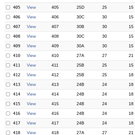
405
View
405
25D
25
15
406
View
406
30C
30
15
407
View
407
30B
30
15
408
View
408
30C
30
15
409
View
409
30A
30
15
410
View
410
27A
27
21
411
View
411
25B
25
15
412
View
412
25B
25
18
413
View
413
24B
24
18
414
View
414
24B
24
18
415
View
415
24B
24
18
416
View
416
24B
24
18
417
View
417
24B
24
18
418
View
418
27A
27
21