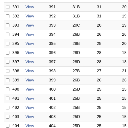
391
View
391
31B
31
20
392
View
392
31B
31
19
393
View
393
20C
20
19
394
View
394
26B
26
26
395
View
395
28B
28
20
396
View
396
28D
28
18
397
View
397
28D
28
18
398
View
398
27B
27
21
399
View
399
26B
26
26
400
View
400
25D
25
15
401
View
401
25B
25
15
402
View
402
25B
25
15
403
View
403
25D
25
15
404
View
404
25D
25
15