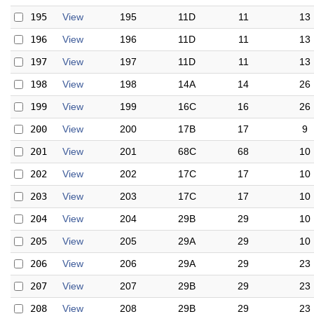
195
View
195
11D
11
13
196
View
196
11D
11
13
197
View
197
11D
11
13
198
View
198
14A
14
26
199
View
199
16C
16
26
200
View
200
17B
17
9
201
View
201
68C
68
10
202
View
202
17C
17
10
203
View
203
17C
17
10
204
View
204
29B
29
10
205
View
205
29A
29
10
206
View
206
29A
29
23
207
View
207
29B
29
23
208
View
208
29B
29
23