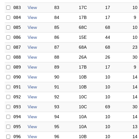
083
View
83
17C
17
10
084
View
84
17B
17
9
085
View
85
68C
68
10
086
View
86
15E
44
10
087
View
87
68A
68
23
088
View
88
26A
26
30
089
View
89
17B
17
9
090
View
90
10B
10
14
091
View
91
10B
10
14
092
View
92
10C
10
14
093
View
93
10C
69
30
094
View
94
10A
10
14
095
View
95
10A
10
13
096
View
96
10B
10
14