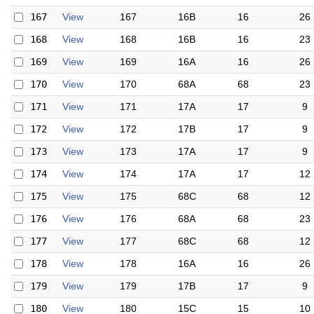
167
View
167
16B
16
26
168
View
168
16B
16
23
169
View
169
16A
16
26
170
View
170
68A
68
23
171
View
171
17A
17
9
172
View
172
17B
17
9
173
View
173
17A
17
9
174
View
174
17A
17
12
175
View
175
68C
68
12
176
View
176
68A
68
23
177
View
177
68C
68
12
178
View
178
16A
16
26
179
View
179
17B
17
9
180
View
180
15C
15
10