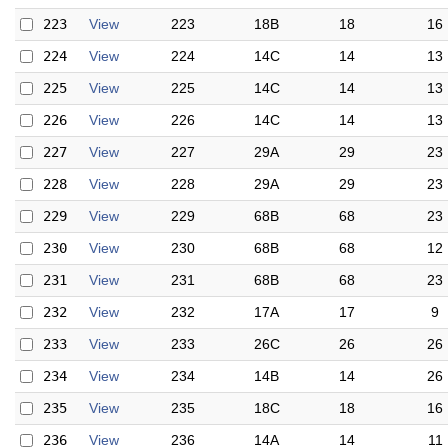
223
View
223
18B
18
16
224
View
224
14C
14
13
225
View
225
14C
14
13
226
View
226
14C
14
13
227
View
227
29A
29
23
228
View
228
29A
29
23
229
View
229
68B
68
23
230
View
230
68B
68
12
231
View
231
68B
68
23
232
View
232
17A
17
9
233
View
233
26C
26
26
234
View
234
14B
14
26
235
View
235
18C
18
16
236
View
236
14A
14
11