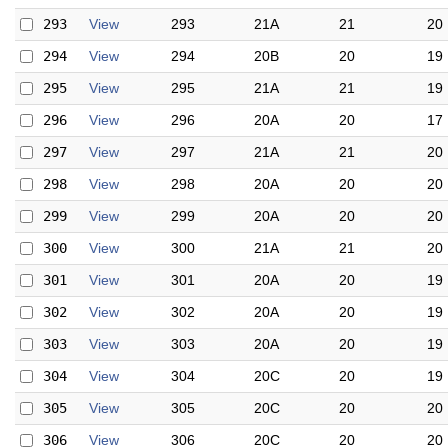
293
View
293
21A
21
20
294
View
294
20B
20
19
295
View
295
21A
21
19
296
View
296
20A
20
17
297
View
297
21A
21
20
298
View
298
20A
20
20
299
View
299
20A
20
20
300
View
300
21A
21
20
301
View
301
20A
20
19
302
View
302
20A
20
19
303
View
303
20A
20
19
304
View
304
20C
20
19
305
View
305
20C
20
20
306
View
306
20C
20
20