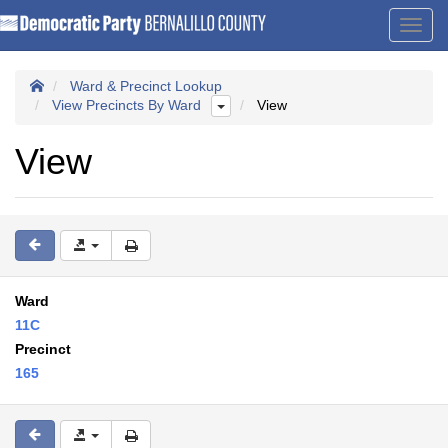
Toggl
navig
Ward & Precinct Lookup
View Precincts By Ward
View
View
Ward
11C
Precinct
165