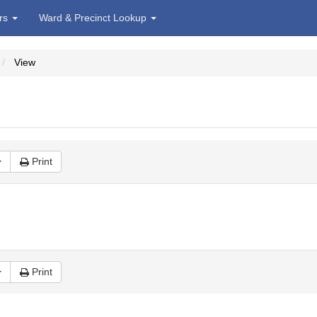
irs
Ward & Precinct Lookup
View
Print
Print