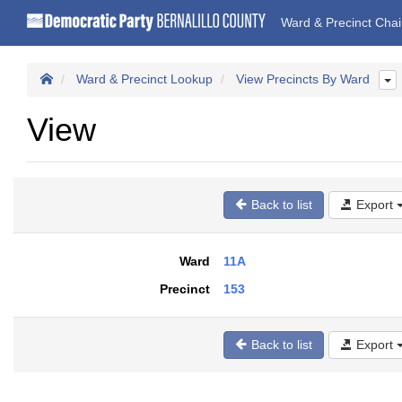
Ward & Precinct Cha
Ward & Precinct Lookup
View Precincts By Ward
View
Back to list
Export
Ward
11A
Precinct
153
Back to list
Export