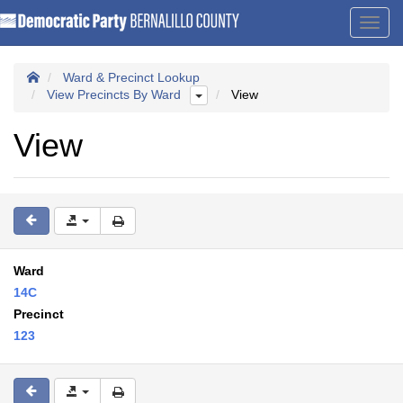
Toggl
navig
Ward & Precinct Lookup
View Precincts By Ward
View
View
Ward
14C
Precinct
123