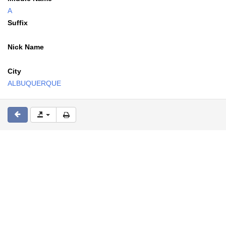
A
Suffix
Nick Name
City
ALBUQUERQUE