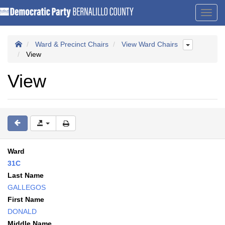
Toggl
navig
Ward & Precinct Chairs
View Ward Chairs
View
View
Ward
31C
Last Name
GALLEGOS
First Name
DONALD
Middle Name