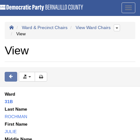
Toggl
navig
Ward & Precinct Chairs
View Ward Chairs
View
View
Ward
31B
Last Name
ROCHMAN
First Name
JULIE
Middle Name