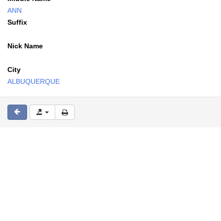
ANN
Suffix
Nick Name
City
ALBUQUERQUE