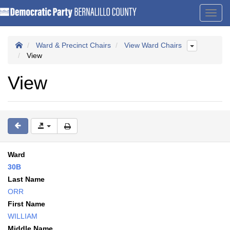
Toggl
navig
Ward & Precinct Chairs
View Ward Chairs
View
View
Ward
30B
Last Name
ORR
First Name
WILLIAM
Middle Name