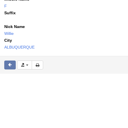
F
Suffix
Nick Name
Willie
City
ALBUQUERQUE