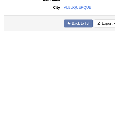
City
ALBUQUERQUE
Back to list
Export