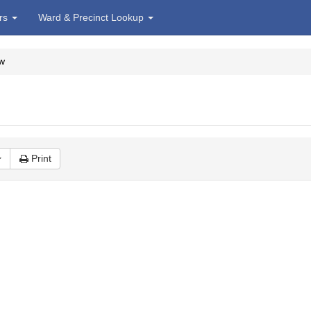
irs
Ward & Precinct Lookup
w
Print