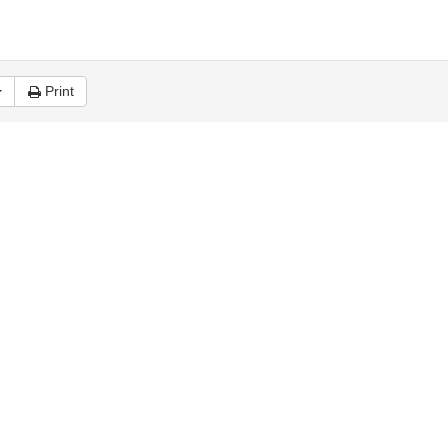
Print