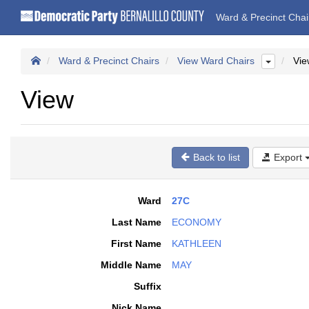
Ward & Precinct Cha
Ward & Precinct Chairs
View Ward Chairs
Vie
View
Back to list
Export
Ward
27C
Last Name
ECONOMY
First Name
KATHLEEN
Middle Name
MAY
Suffix
Nick Name