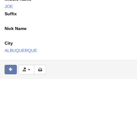
JOE
Suffix
Nick Name
City
ALBUQUERQUE