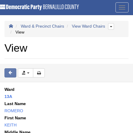
Toggl
navig
Ward & Precinct Chairs
View Ward Chairs
View
View
Ward
13A
Last Name
ROMERO
First Name
KEITH
Middle Name