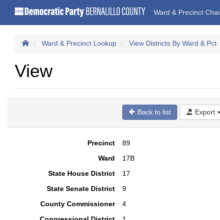
Ward & Precinct Cha
Ward & Precinct Lookup
View Districts By Ward & Pct
View
Back to list
Export
Precinct
89
Ward
17B
State House District
17
State Senate District
9
County Commissioner
4
Congressional District
1