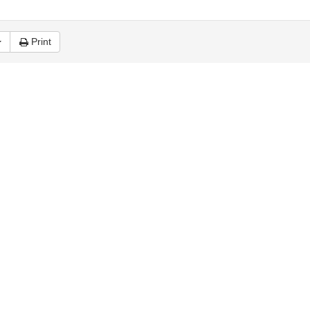
Print