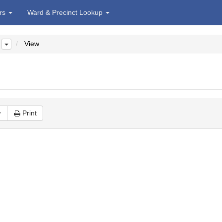
irs
Ward & Precinct Lookup
View
Print