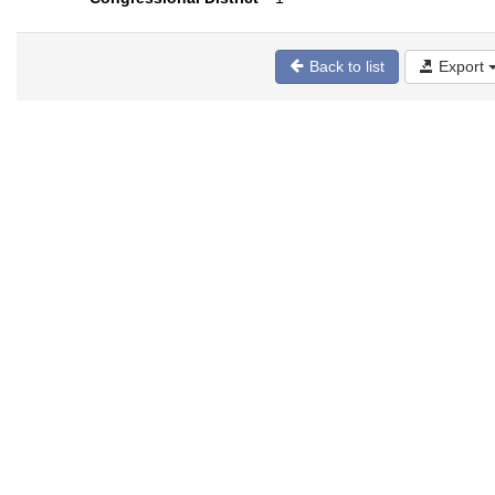
Back to list
Export