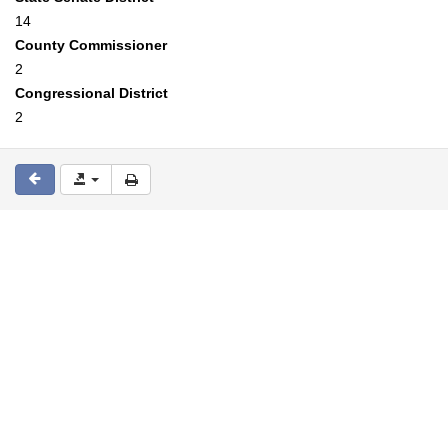
14
County Commissioner
2
Congressional District
2