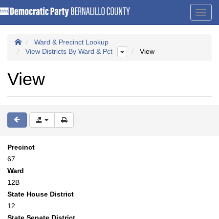
Toggl
navig
Ward & Precinct Lookup
View Districts By Ward & Pct
View
View
Precinct
67
Ward
12B
State House District
12
State Senate District