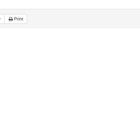
Print