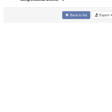
Back to list
Export