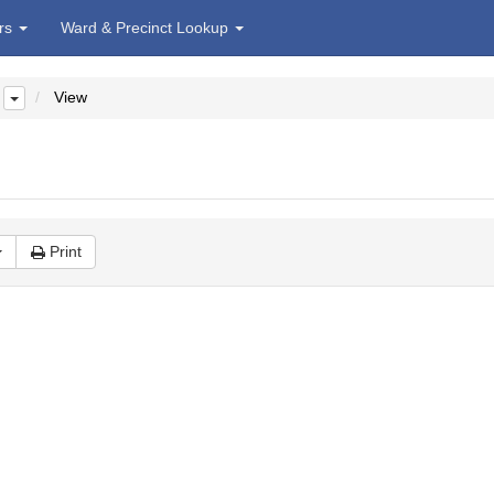
irs
Ward & Precinct Lookup
View
Print