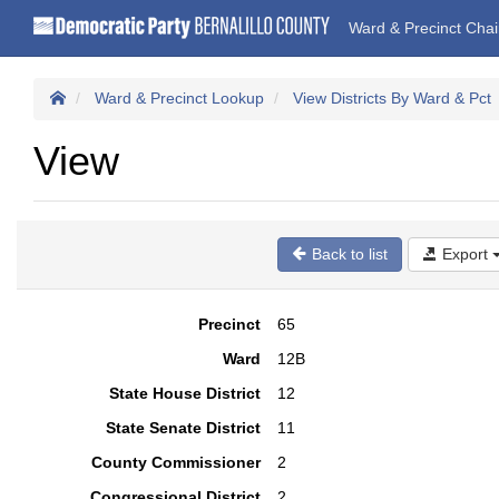
Ward & Precinct Cha
Ward & Precinct Lookup
View Districts By Ward & Pct
View
Back to list
Export
Precinct
65
Ward
12B
State House District
12
State Senate District
11
County Commissioner
2
Congressional District
2