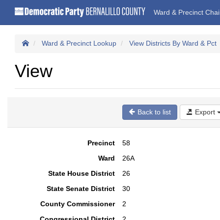
Ward & Precinct Cha
Ward & Precinct Lookup
View Districts By Ward & Pct
View
Back to list
Export
Precinct
58
Ward
26A
State House District
26
State Senate District
30
County Commissioner
2
Congressional District
2