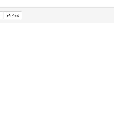
Print