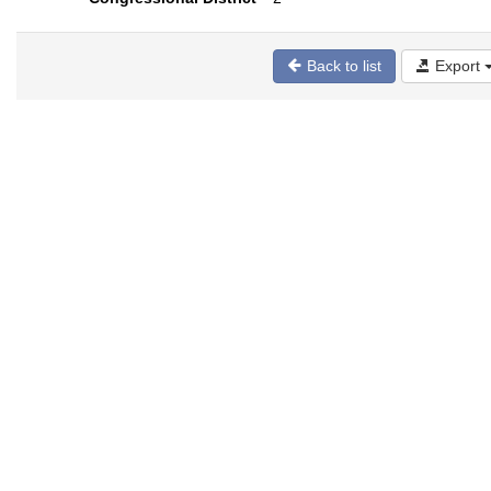
Back to list
Export