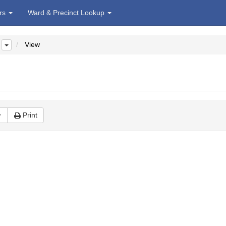
irs
Ward & Precinct Lookup
View
Print