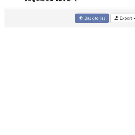
Back to list
Export