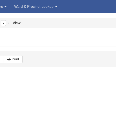
irs
Ward & Precinct Lookup
View
Print