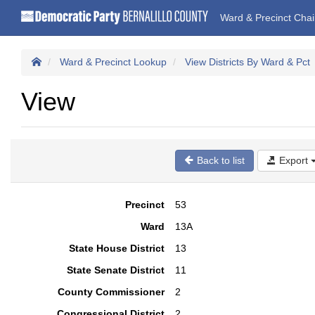
Ward & Precinct Cha
Ward & Precinct Lookup
View Districts By Ward & Pct
View
Back to list
Export
Precinct
53
Ward
13A
State House District
13
State Senate District
11
County Commissioner
2
Congressional District
2