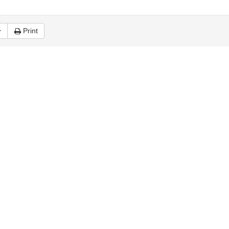
Print