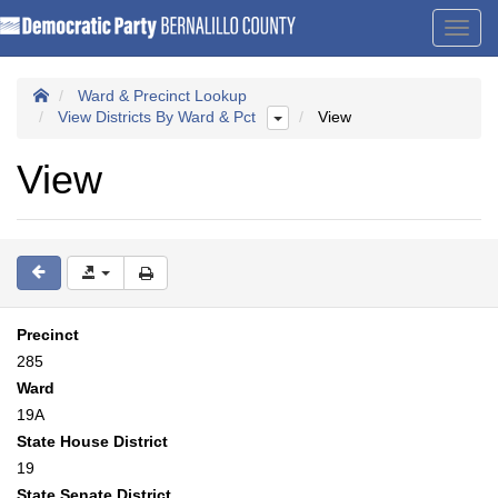
Toggl
navig
Ward & Precinct Lookup
View Districts By Ward & Pct
View
View
Precinct
285
Ward
19A
State House District
19
State Senate District