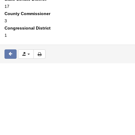
17
County Commissioner
3
Congressional District
1