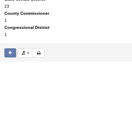
23
County Commissioner
1
Congressional District
1