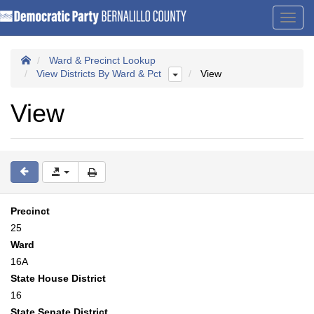
Toggl
navig
Ward & Precinct Lookup
View Districts By Ward & Pct
View
View
Precinct
25
Ward
16A
State House District
16
State Senate District