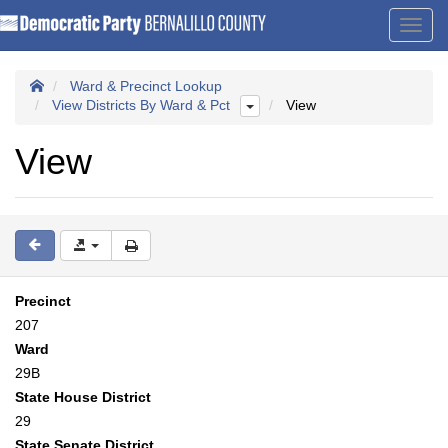
Toggl
navig
Ward & Precinct Lookup
View Districts By Ward & Pct
View
View
Precinct
207
Ward
29B
State House District
29
State Senate District