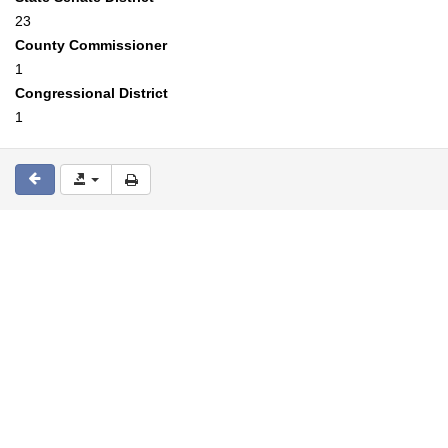
23
County Commissioner
1
Congressional District
1