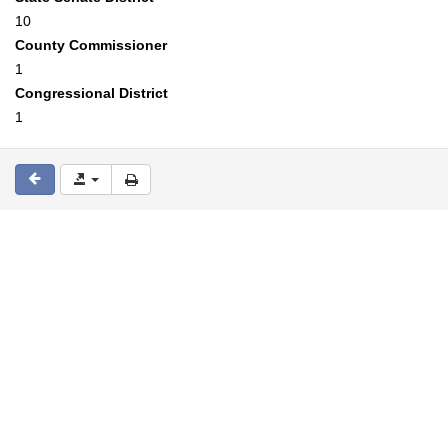
10
County Commissioner
1
Congressional District
1