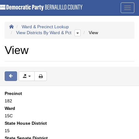
Toggl
navig
Ward & Precinct Lookup
View Districts By Ward & Pct
View
View
Precinct
182
Ward
15C
State House District
15
State Senate District