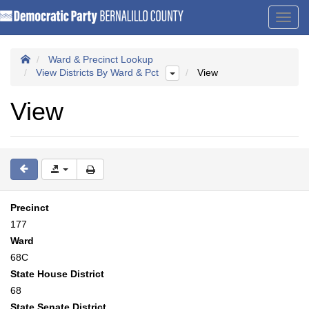
Toggl
navig
Ward & Precinct Lookup
View Districts By Ward & Pct
View
View
Precinct
177
Ward
68C
State House District
68
State Senate District