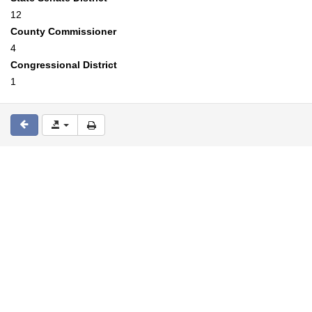
12
County Commissioner
4
Congressional District
1