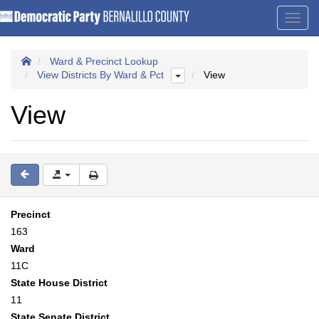
Toggl
navig
Ward & Precinct Lookup
View Districts By Ward & Pct
View
View
Precinct
163
Ward
11C
State House District
11
State Senate District