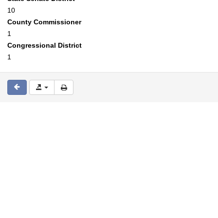
10
County Commissioner
1
Congressional District
1