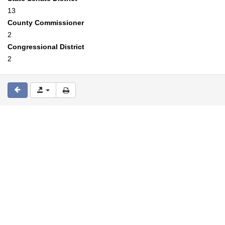
13
County Commissioner
2
Congressional District
2