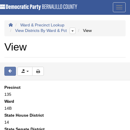
Toggl
navig
Ward & Precinct Lookup
View Districts By Ward & Pct
View
View
Precinct
135
Ward
14B
State House District
14
State Senate District